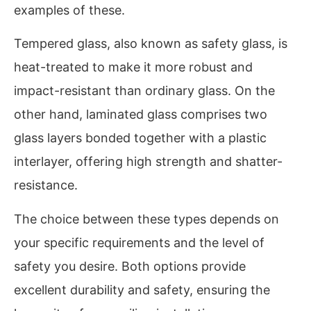
examples of these.
Tempered glass, also known as safety glass, is
heat-treated to make it more robust and
impact-resistant than ordinary glass. On the
other hand, laminated glass comprises two
glass layers bonded together with a plastic
interlayer, offering high strength and shatter-
resistance.
The choice between these types depends on
your specific requirements and the level of
safety you desire. Both options provide
excellent durability and safety, ensuring the