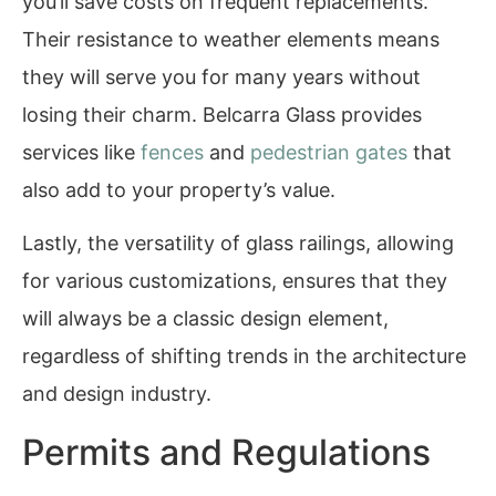
you’ll save costs on frequent replacements.
Their resistance to weather elements means
they will serve you for many years without
losing their charm. Belcarra Glass provides
services like
fences
and
pedestrian gates
that
also add to your property’s value.
Lastly, the versatility of glass railings, allowing
for various customizations, ensures that they
will always be a classic design element,
regardless of shifting trends in the architecture
and design industry.
Permits and Regulations