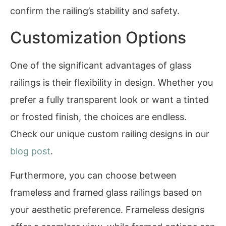
confirm the railing’s stability and safety.
Customization Options
One of the significant advantages of glass
railings is their flexibility in design. Whether you
prefer a fully transparent look or want a tinted
or frosted finish, the choices are endless.
Check our unique custom railing designs in our
blog post
.
Furthermore, you can choose between
frameless and framed glass railings based on
your aesthetic preference. Frameless designs