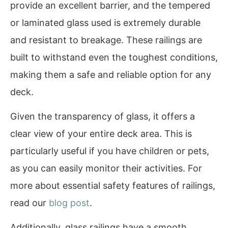
provide an excellent barrier, and the tempered
or laminated glass used is extremely durable
and resistant to breakage. These railings are
built to withstand even the toughest conditions,
making them a safe and reliable option for any
deck.
Given the transparency of glass, it offers a
clear view of your entire deck area. This is
particularly useful if you have children or pets,
as you can easily monitor their activities. For
more about essential safety features of railings,
read our
blog post
.
Additionally, glass railings have a smooth