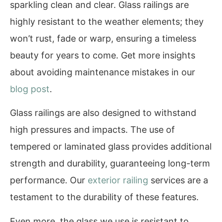
sparkling clean and clear. Glass railings are
highly resistant to the weather elements; they
won’t rust, fade or warp, ensuring a timeless
beauty for years to come. Get more insights
about avoiding maintenance mistakes in our
blog post
.
Glass railings are also designed to withstand
high pressures and impacts. The use of
tempered or laminated glass provides additional
strength and durability, guaranteeing long-term
performance. Our
exterior railing
services are a
testament to the durability of these features.
Even more, the glass we use is resistant to