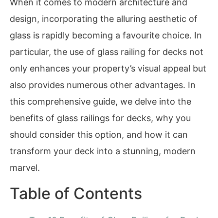
When it comes to modern architecture and
design, incorporating the alluring aesthetic of
glass is rapidly becoming a favourite choice. In
particular, the use of glass railing for decks not
only enhances your property’s visual appeal but
also provides numerous other advantages. In
this comprehensive guide, we delve into the
benefits of glass railings for decks, why you
should consider this option, and how it can
transform your deck into a stunning, modern
marvel.
Table of Contents