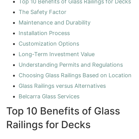
Top 10 Benefits of Glass Railings for Decks
The Safety Factor
Maintenance and Durability
Installation Process
Customization Options
Long-Term Investment Value
Understanding Permits and Regulations
Choosing Glass Railings Based on Location
Glass Railings versus Alternatives
Belcarra Glass Services
Top 10 Benefits of Glass
Railings for Decks