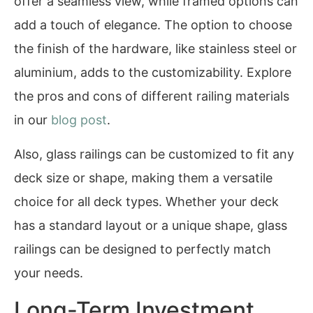
offer a seamless view, while framed options can
add a touch of elegance. The option to choose
the finish of the hardware, like stainless steel or
aluminium, adds to the customizability. Explore
the pros and cons of different railing materials
in our
blog post
.
Also, glass railings can be customized to fit any
deck size or shape, making them a versatile
choice for all deck types. Whether your deck
has a standard layout or a unique shape, glass
railings can be designed to perfectly match
your needs.
Long-Term Investment