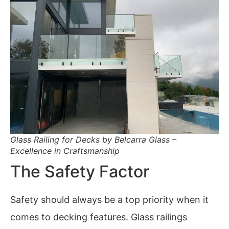
Glass Railing for Decks by Belcarra Glass –
Excellence in Craftsmanship
The Safety Factor
Safety should always be a top priority when it
comes to decking features. Glass railings