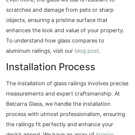
scratches and damage from pets or sharp
objects, ensuring a pristine surface that
enhances the look and value of your property.
To understand how glass compares to
aluminum railings, visit our
blog post
.
Installation Process
The installation of glass railings involves precise
measurements and expert craftsmanship. At
Belcarra Glass, we handle the installation
process with utmost professionalism, ensuring
the railings fit perfectly and enhance your
deck’s appeal. We have an array of
interior