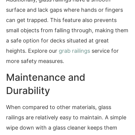
surface and lack gaps where hands or fingers
can get trapped. This feature also prevents
small objects from falling through, making them
a safe option for decks situated at great
heights. Explore our
grab railings
service for
more safety measures.
Maintenance and
Durability
When compared to other materials, glass
railings are relatively easy to maintain. A simple
wipe down with a glass cleaner keeps them