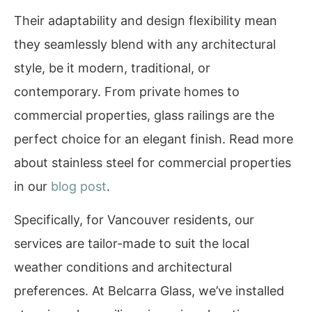
Their adaptability and design flexibility mean
they seamlessly blend with any architectural
style, be it modern, traditional, or
contemporary. From private homes to
commercial properties, glass railings are the
perfect choice for an elegant finish. Read more
about stainless steel for commercial properties
in our
blog post
.
Specifically, for Vancouver residents, our
services are tailor-made to suit the local
weather conditions and architectural
preferences. At Belcarra Glass, we’ve installed