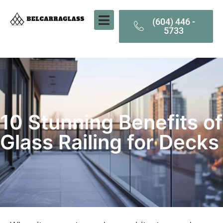
(604) 446 -
5733
10 Stunning Benefits of
Glass Railing for Decks