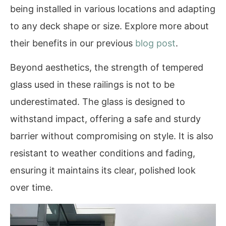
being installed in various locations and adapting
to any deck shape or size. Explore more about
their benefits in our previous
blog post
.
Beyond aesthetics, the strength of tempered
glass used in these railings is not to be
underestimated. The glass is designed to
withstand impact, offering a safe and sturdy
barrier without compromising on style. It is also
resistant to weather conditions and fading,
ensuring it maintains its clear, polished look
over time.