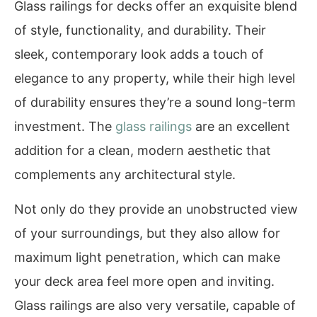
Glass railings for decks offer an exquisite blend
of style, functionality, and durability. Their
sleek, contemporary look adds a touch of
elegance to any property, while their high level
of durability ensures they’re a sound long-term
investment. The
glass railings
are an excellent
addition for a clean, modern aesthetic that
complements any architectural style.
Not only do they provide an unobstructed view
of your surroundings, but they also allow for
maximum light penetration, which can make
your deck area feel more open and inviting.
Glass railings are also very versatile, capable of