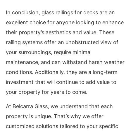
In conclusion, glass railings for decks are an
excellent choice for anyone looking to enhance
their property’s aesthetics and value. These
railing systems offer an unobstructed view of
your surroundings, require minimal
maintenance, and can withstand harsh weather
conditions. Additionally, they are a long-term
investment that will continue to add value to
your property for years to come.
At Belcarra Glass, we understand that each
property is unique. That’s why we offer
customized solutions tailored to your specific