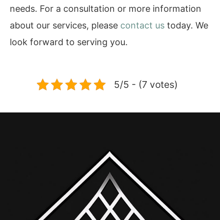
needs. For a consultation or more information
about our services, please
contact us
today. We
look forward to serving you.
5/5 - (7 votes)