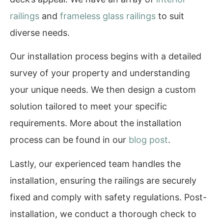
railings
and
frameless glass railings
to suit
diverse needs.
Our installation process begins with a detailed
survey of your property and understanding
your unique needs. We then design a custom
solution tailored to meet your specific
requirements. More about the installation
process can be found in our
blog post
.
Lastly, our experienced team handles the
installation, ensuring the railings are securely
fixed and comply with safety regulations. Post-
installation, we conduct a thorough check to