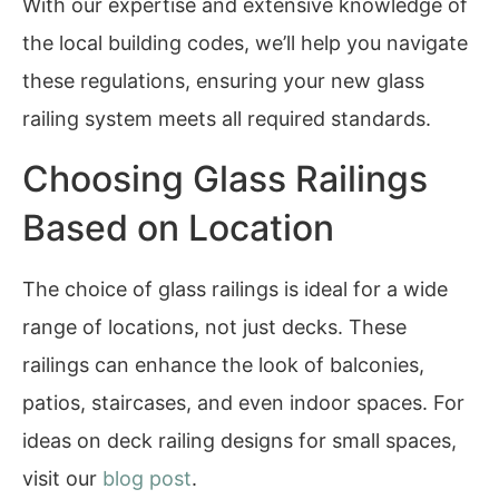
With our expertise and extensive knowledge of
the local building codes, we’ll help you navigate
these regulations, ensuring your new glass
railing system meets all required standards.
Choosing Glass Railings
Based on Location
The choice of glass railings is ideal for a wide
range of locations, not just decks. These
railings can enhance the look of balconies,
patios, staircases, and even indoor spaces. For
ideas on deck railing designs for small spaces,
visit our
blog post
.