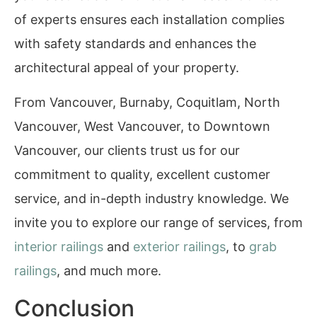
of experts ensures each installation complies
with safety standards and enhances the
architectural appeal of your property.
From Vancouver, Burnaby, Coquitlam, North
Vancouver, West Vancouver, to Downtown
Vancouver, our clients trust us for our
commitment to quality, excellent customer
service, and in-depth industry knowledge. We
invite you to explore our range of services, from
interior railings
and
exterior railings
, to
grab
railings
, and much more.
Conclusion