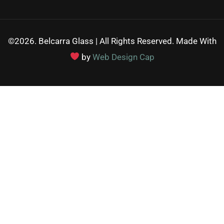
©2026. Belcarra Glass | All Rights Reserved. Made With
by
Web Design Cap