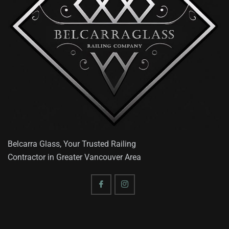
Belcarra Glass, Your Trusted Railing
Contractor in Greater Vancouver Area