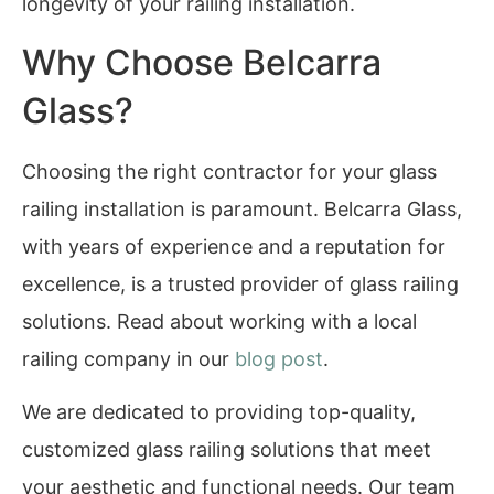
longevity of your railing installation.
Why Choose Belcarra
Glass?
Choosing the right contractor for your glass
railing installation is paramount. Belcarra Glass,
with years of experience and a reputation for
excellence, is a trusted provider of glass railing
solutions. Read about working with a local
railing company in our
blog post
.
We are dedicated to providing top-quality,
customized glass railing solutions that meet
your aesthetic and functional needs. Our team