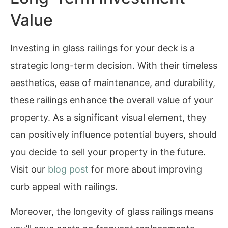
Value
Investing in glass railings for your deck is a
strategic long-term decision. With their timeless
aesthetics, ease of maintenance, and durability,
these railings enhance the overall value of your
property. As a significant visual element, they
can positively influence potential buyers, should
you decide to sell your property in the future.
Visit our
blog post
for more about improving
curb appeal with railings.
Moreover, the longevity of glass railings means