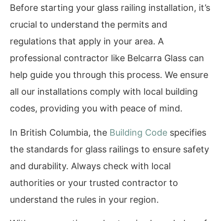
Before starting your glass railing installation, it’s
crucial to understand the permits and
regulations that apply in your area. A
professional contractor like Belcarra Glass can
help guide you through this process. We ensure
all our installations comply with local building
codes, providing you with peace of mind.
In British Columbia, the
Building Code
specifies
the standards for glass railings to ensure safety
and durability. Always check with local
authorities or your trusted contractor to
understand the rules in your region.