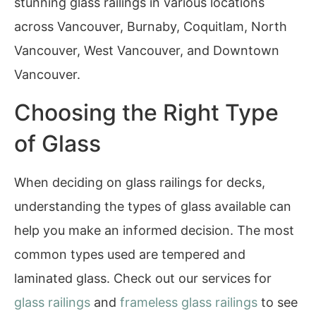
stunning glass railings in various locations
across Vancouver, Burnaby, Coquitlam, North
Vancouver, West Vancouver, and Downtown
Vancouver.
Choosing the Right Type
of Glass
When deciding on glass railings for decks,
understanding the types of glass available can
help you make an informed decision. The most
common types used are tempered and
laminated glass. Check out our services for
glass railings
and
frameless glass railings
to see