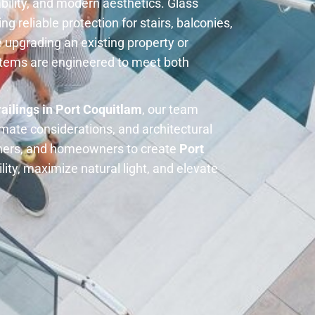
ability, and modern aesthetics. Glass
ng reliable protection for stairs, balconies,
 upgrading an existing property or
ystems are engineered to meet both
railings in Port Coquitlam
, our team
imate considerations, and architectural
igners, and homeowners to create
Port
lity, maximize natural light, and elevate