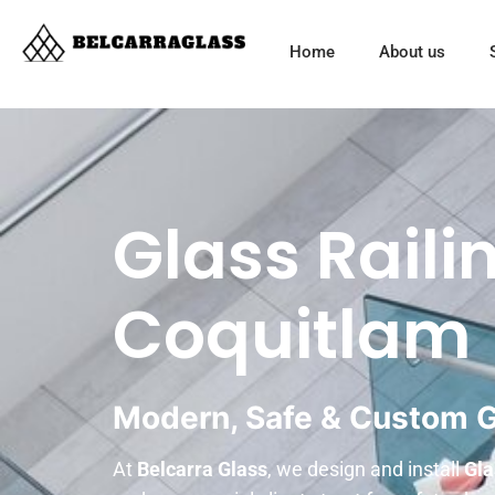
Home
About us
Glass Railin
Coquitlam
Modern, Safe & Custom Gl
At
Belcarra Glass
, we design and install
Gla