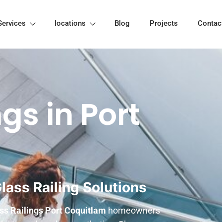
Services
locations
Blog
Projects
Contac
gs in Port
ass Railing Solutions
ss Railings Port Coquitlam
homeowners