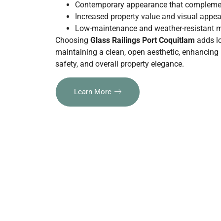
Contemporary appearance that complemen
Increased property value and visual appea
Low-maintenance and weather-resistant m
Choosing
Glass Railings Port Coquitlam
adds lo
maintaining a clean, open aesthetic,
enhancing n
safety, and overall property elegance.
Learn More