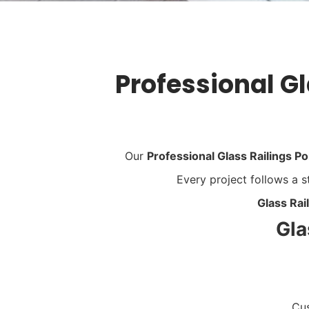
Professional Gl
Our
Professional Glass Railings Po
Every project follows a
Glass Rai
Gla
Cus