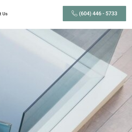
(604) 446 - 5733
t Us