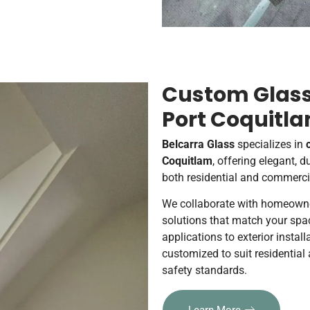
Custom Glass 
Port Coquitl
Belcarra Glass
specializes in
Coquitlam
, offering elegant, 
both residential and commercia
We collaborate with homeowners
solutions that match your spac
applications to exterior install
customized to suit residentia
safety standards.
Learn More