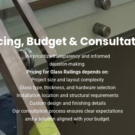
cing, Budget & Consulta
We prioritize transparency and informed
decision-making.
Pricing for Glass Railings depends on:
Project size and layout complexity
Glass type, thickness, and hardware selection
Installation location and structural requirements
Custom design and finishing details
Our consultation process ensures clear expectations
and a solution aligned with your budget.