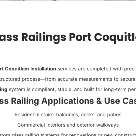
ass Railings Port Coquit
rt Coquitlam Installation
services are completed with precisi
 structured process—from accurate measurements to secur
ling
system
is compliant, stable, and built for long-term p
ss Railing Applications & Use Ca
Residential stairs, balconies, decks, and patios
Commercial interiors and exterior walkways
tom glass railing systems for renovations or new construc