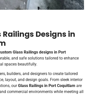
Railings Designs in
am
custom Glass Railings designs in Port
durable, and safe solutions tailored to enhance
l spaces beautifully.
, builders, and designers to create tailored
e, layout, and design goals. From sleek interior
ations, our
G
lass Railings in Port Coquitlam
are
l and commercial environments while meeting all