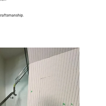
 craftsmanship.