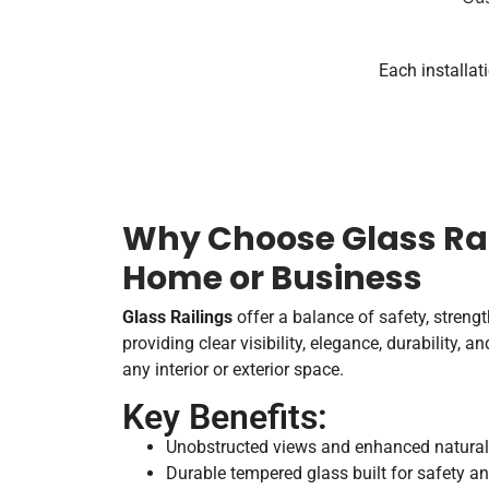
Each installat
Why Choose Glass Rai
Home or Business
Glass Railings
offer a balance of safety, streng
providing clear visibility, elegance, durability, 
any interior or exterior space.
Key Benefits:
Unobstructed views and enhanced natural 
Durable tempered glass built for safety an