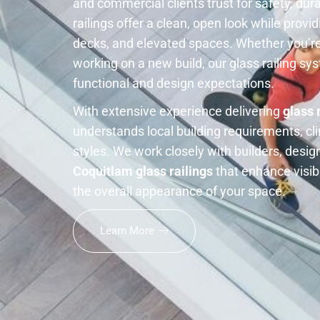
and commercial clients trust for safety, dur
railings offer a clean, open look while providi
decks, and elevated spaces. Whether you’re
working on a new build, our glass railing s
functional and design expectations.
With extensive experience delivering
glass 
understands local building requirements, cl
styles. We work closely with builders, des
Coquitlam glass railings
that enhance visibi
the overall appearance of your space.
Learn More