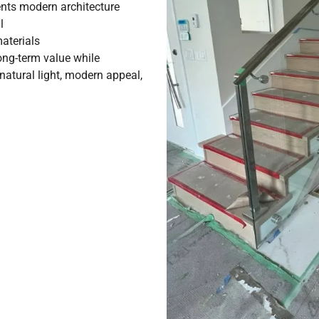
ts modern architecture
l
aterials
ng-term value while
atural light, modern appeal,