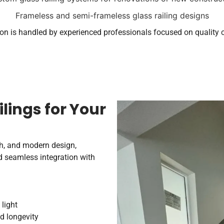
Frameless and semi-frameless glass railing designs
ion is handled by experienced professionals focused on quality
lings for Your
th, and modern design,
and seamless integration with
light
d longevity