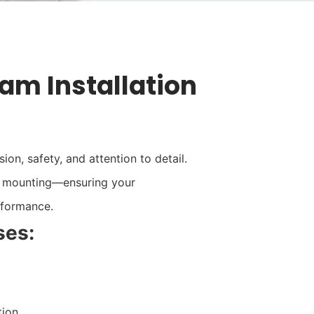
lam Installation
on, safety, and attention to detail.
e mounting—ensuring your
erformance.
ses:
tion