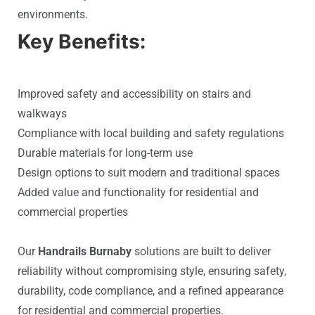
environments.
Key Benefits:
Improved safety and accessibility on stairs and
walkways
Compliance with local building and safety regulations
Durable materials for long-term use
Design options to suit modern and traditional spaces
Added value and functionality for residential and
commercial properties
Our
Handrails Burnaby
solutions are built to deliver
reliability without compromising style, ensuring safety,
durability, code compliance, and a refined appearance
for residential and commercial properties.