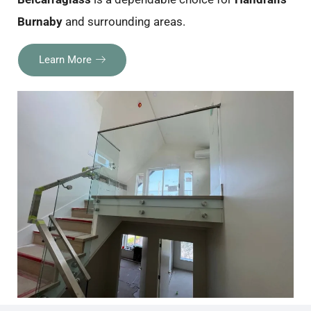
Burnaby
and surrounding areas.
Learn More