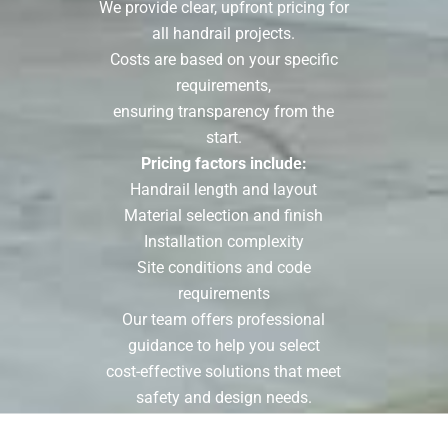
We provide clear, upfront pricing for
all handrail projects.
Costs are based on your specific
requirements,
ensuring transparency from the
start.
Pricing factors include:
Handrail length and layout
Material selection and finish
Installation complexity
Site conditions and code
requirements
Our team offers professional
guidance to help you select
cost-effective solutions that meet
safety and design needs.