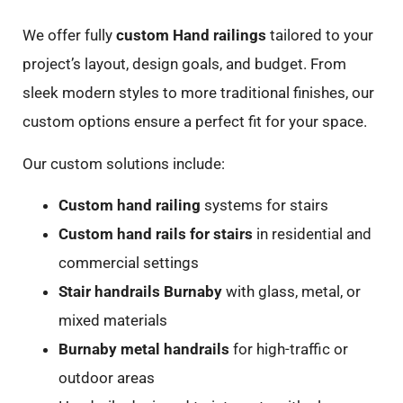
We offer fully
custom Hand railings
tailored to your
project’s layout, design goals, and budget. From
sleek modern styles to more traditional finishes, our
custom options ensure a perfect fit for your space.
Our custom solutions include:
Custom hand railing
systems for stairs
Custom hand rails for stairs
in residential and
commercial settings
Stair handrails Burnaby
with glass, metal, or
mixed materials
Burnaby metal handrails
for high-traffic or
outdoor areas