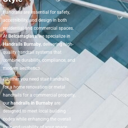
Handrails are essential for safety,
accessibility, and design in both
residential and commercial spaces.
At
Belcarraglass
, we specialize in
Handrails Burnaby
, delivering high-
quality handrail systems that
combine durability, compliance, and
modern aesthetics.
Whether you need stair handrails
for a home renovation or metal
handrails for a commercial property,
our
handrails in Burnaby
are
designed to meet local building
codes while enhancing the overall
look and usability of your space,