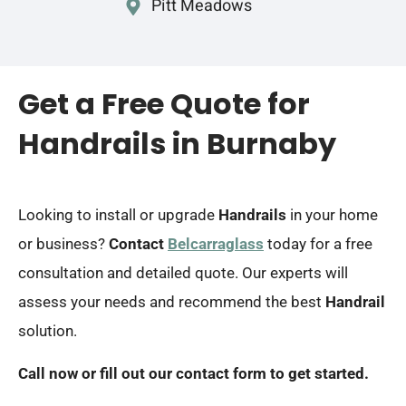
Pitt Meadows
Get a Free Quote for
Handrails in Burnaby
Looking to install or upgrade
Handrails
in your home
or business?
Contact
Belcarraglass
today for a free
consultation and detailed quote. Our experts will
assess your needs and recommend the best
Handrail
solution.
Call now or fill out our contact form to get started.