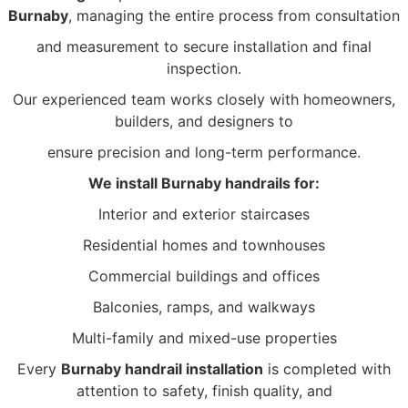
Burnaby
, managing the entire process from consultation
and measurement to secure installation and final
inspection.
Our experienced team works closely with homeowners,
builders, and designers to
ensure
precision and long-term performance.
We install Burnaby handrails for:
Interior and exterior staircases
Residential homes and townhouses
Commercial buildings and offices
Balconies, ramps, and walkways
Multi-family and mixed-use properties
Every
Burnaby handrail installation
is completed with
attention to safety, finish quality, and