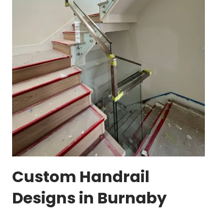
Custom Handrail
Designs in Burnaby