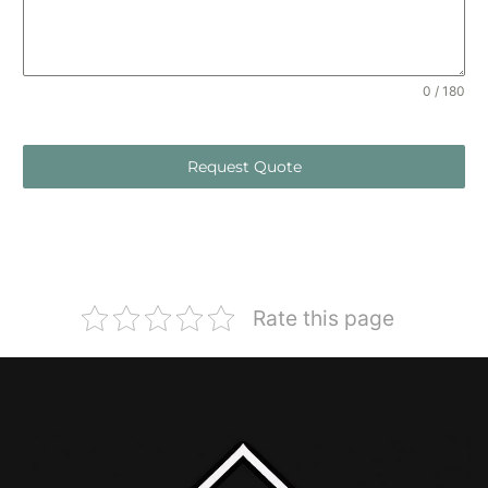
0 / 180
Request Quote
Rate this page