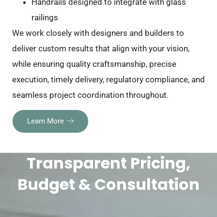
Handrails designed to integrate with glass
railings
We work closely with designers and builders to
deliver custom results that align with your vision,
while ensuring quality craftsmanship, precise
execution, timely delivery, regulatory compliance, and
seamless project coordination throughout.
Learn More
Transparent Pricing,
Budget & Consultation