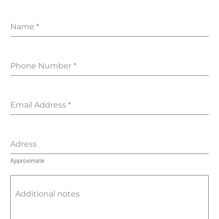
Name
*
Phone Number
*
Email Address
*
Adress
Approximate
Additional notes