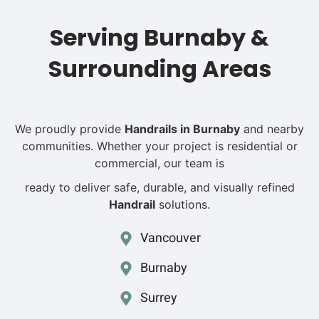
Serving Burnaby &
Surrounding Areas
We proudly provide
H
andrails in Burnaby
and nearby
communities. Whether your project is residential or
commercial, our team
is
ready to deliver safe, durable, and visually refined
Handrail
solutions.
Vancouver
Burnaby
Surrey