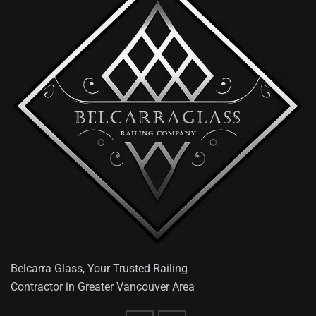
Belcarra Glass, Your Trusted Railing
Contractor in Greater Vancouver Area