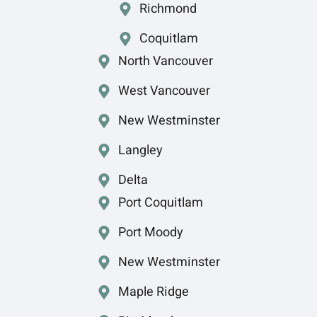
Richmond
Coquitlam
North Vancouver
West Vancouver
New Westminster
Langley
Delta
Port Coquitlam
Port Moody
New Westminster
Maple Ridge