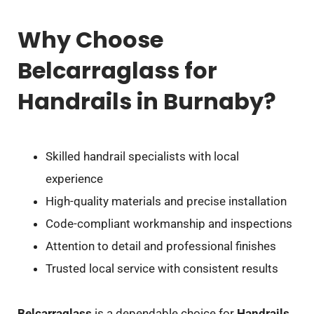
Why Choose
Belcarraglass for
Handrails in Burnaby?
Skilled handrail specialists with local
experience
High-quality materials and precise installation
Code-compliant workmanship and inspections
Attention to detail and professional finishes
Trusted local service with consistent results
Belcarraglass
is a dependable choice for
Handrails