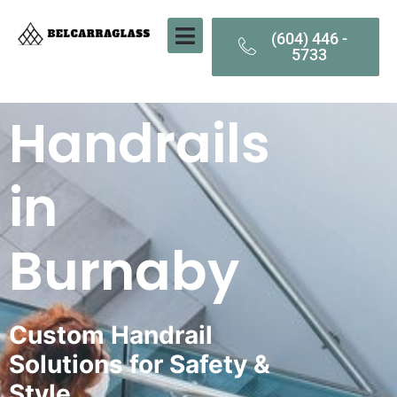
(604) 446 -
5733
Handrails
in
Burnaby
Custom Handrail
Solutions for Safety &
Style