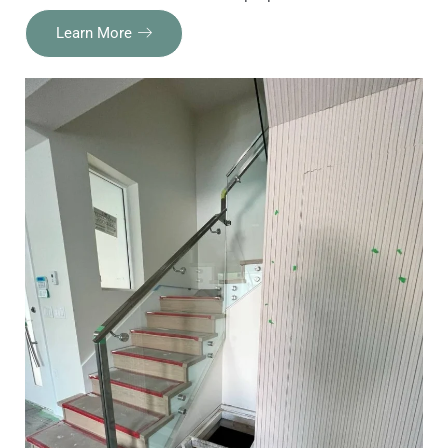
Learn More