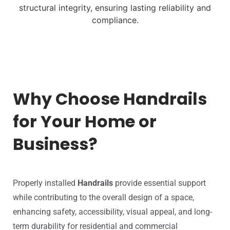
structural integrity,
ensuring lasting reliability and
compliance.
Why Choose Handrails
for Your Home or
Business?
Properly installed
Handrails
provide essential support
while contributing to the overall design of a space,
enhancing safety, accessibility, visual appeal, and long-
term durability for residential and commercial