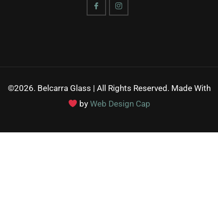
©2026. Belcarra Glass | All Rights Reserved. Made With
by
Web Design Cap