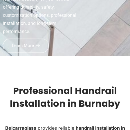
offering durability, safety,
customization options, professional
installation, and long-term
performance.
Learn More
Professional Handrail
Installation in Burnaby
Belcarraglass
provides reliable
handrail installation in