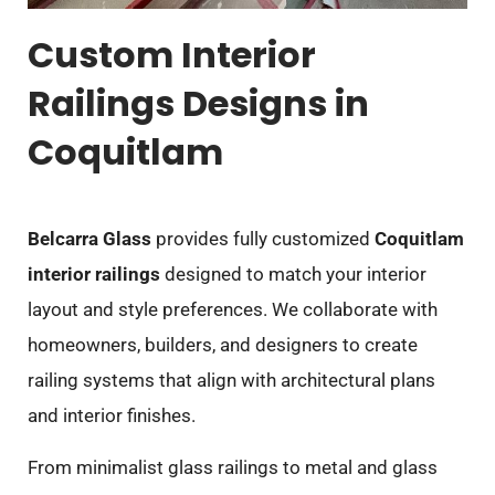
Custom Interior
Railings Designs in
Coquitlam
Belcarra Glass
provides fully customized
Coquitlam
interior railings
designed to match your interior
layout and style preferences. We collaborate with
homeowners, builders, and designers to create
railing systems that align with architectural plans
and interior finishes.
From minimalist glass railings to metal and glass