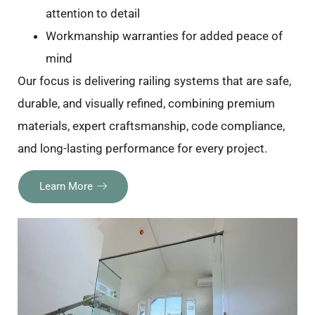
attention to detail
Workmanship warranties for added peace of
mind
Our focus is delivering railing systems that are safe,
durable, and visually refined, combining premium
materials, expert craftsmanship, code compliance,
and long-lasting performance for every project.
Learn More