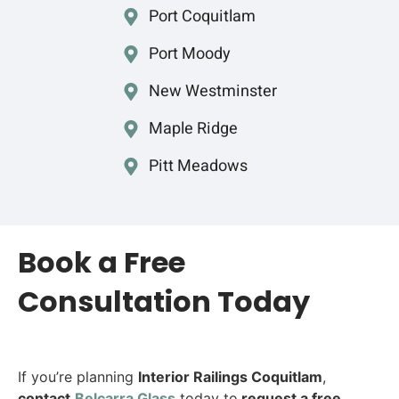
Port Coquitlam
Port Moody
New Westminster
Maple Ridge
Pitt Meadows
Book a Free
Consultation Today
If you’re planning
Interior Railings Coquitlam
,
contact
Belcarra G
lass
today to
request a free