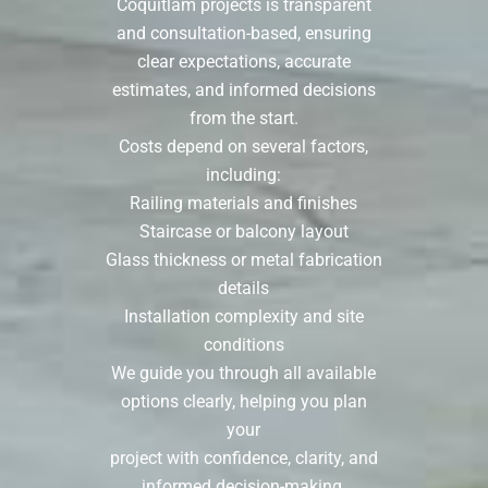
Coquitlam projects is transparent
and consultation-based, ensuring
clear expectations, accurate
estimates, and informed decisions
from the start.
Costs depend on several factors,
including:
Railing materials and finishes
Staircase or balcony layout
Glass thickness or metal fabrication
details
Installation complexity and site
conditions
We guide you through all available
options clearly, helping you plan
your
project with confidence, clarity, and
informed decision-making.