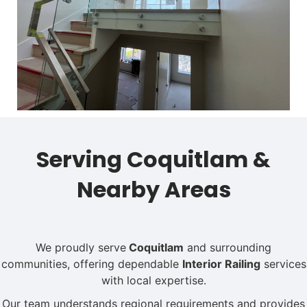
Serving Coquitlam &
Nearby Areas
We proudly serve
Coquitlam
and surrounding
communities, offering dependable
Interior Railing
services
with local expertise.
Our team understands regional requirements and provides