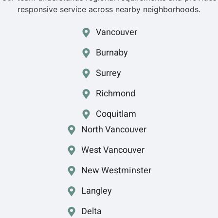
responsive service across nearby neighborhoods.
Vancouver
Burnaby
Surrey
Richmond
Coquitlam
North Vancouver
West Vancouver
New Westminster
Langley
Delta