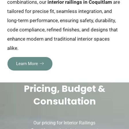
combinations, our
interior railings in Coquitlam
are
tailored for precise fit, seamless integration, and
long-term performance, ensuring safety, durability,
code compliance, refined finishes, and designs that
enhance modern and traditional interior spaces
alike.
Learn More
Pricing, Budget &
Consultation
Our pricing for Interior Railings