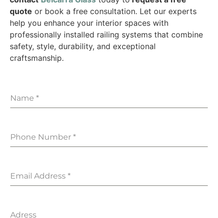
quote
or book a free consultation. Let our experts
help you enhance your interior spaces with
professionally installed railing systems that combine
safety, style, durability, and exceptional
craftsmanship.
Name
*
Phone Number
*
Email Address
*
Adress