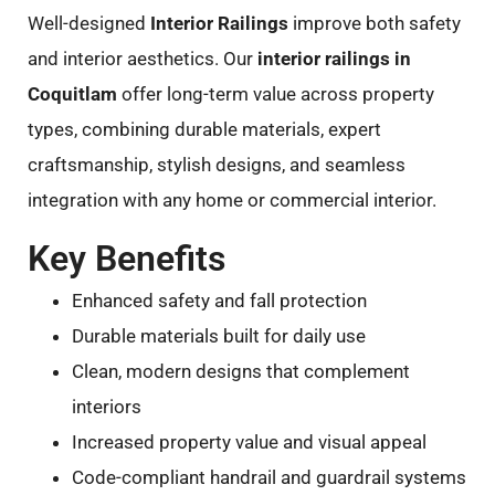
Well-designed
Interior Railings
improve both safety
and interior aesthetics. Our
interior railings in
Coquitlam
offer long-term value across property
types, combining durable materials, expert
craftsmanship, stylish designs, and seamless
integration with any home or commercial interior.
Key Benefits
Enhanced safety and fall protection
Durable materials built for daily use
Clean, modern designs that complement
interiors
Increased property value and visual appeal
Code-compliant handrail and guardrail systems