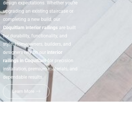
design expectations. Whether you’re
upgrading an existing staircase or
completing a new build, our
Coquitlam interior railings
are built
for durability, functionality, and
style. Homeowners, builders, and
designers rely on our
interior
railings in Coquitlam
for precision
installation, premium materials, and
dependable results.
Learn More