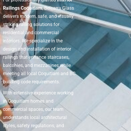
Railings Coquitlam
, Belcarra Glass
delivers modern, safe, and visually
striking railing solutions for
residential and commercial
interiors. We specialize in the
design and installation of interior
railings that enhance staircases,
balconies, and mezzanines while
meeting all local Coquitlam and BC
building code requirements.
With extensive experience working
in Coquitlam homes and
commercial spaces, our team
understands local architectural
styles, safety regulations, and