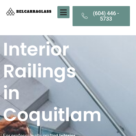
(604) 446 -
5733
Interior
Railings
in
Coquitlam
For professionally crafted
Interior