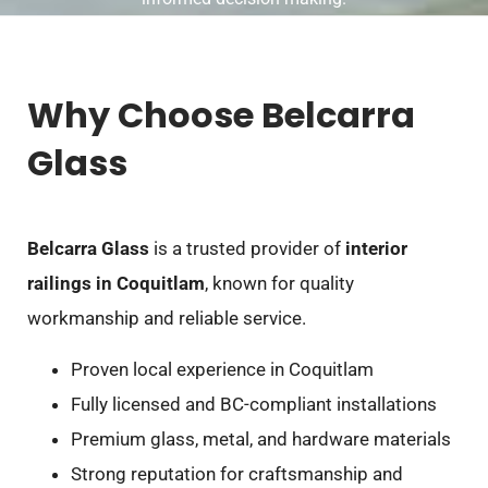
Why Choose Belcarra
Glass
Belcarra Glass
is a trusted provider of
interior
railings in Coquitlam
, known for quality
workmanship and reliable service.
Proven local experience in Coquitlam
Fully licensed and BC-compliant installations
Premium glass, metal, and hardware materials
Strong reputation for craftsmanship and