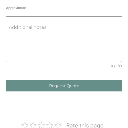
Approximate
Additional notes
0 / 180
Request Quote
Rate this page