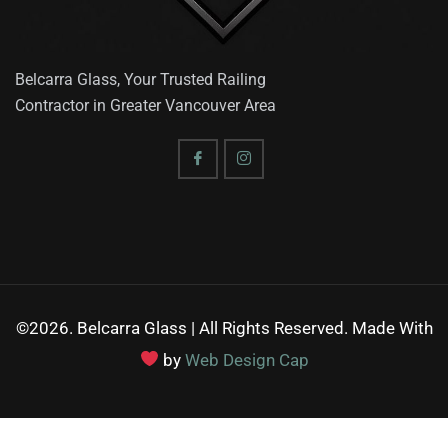
Belcarra Glass, Your Trusted Railing
Contractor in Greater Vancouver Area
©2026. Belcarra Glass | All Rights Reserved. Made With
by
Web Design Cap