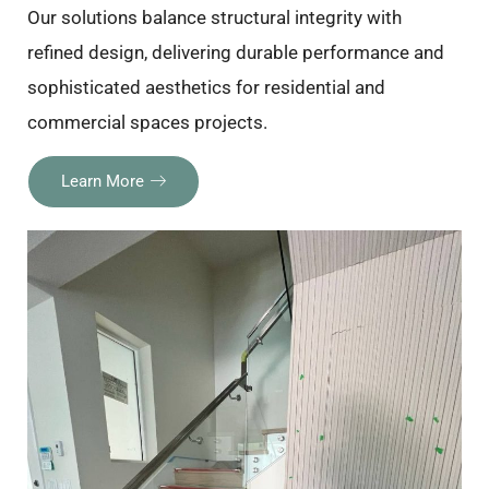
Our solutions balance structural integrity with
refined design, delivering durable performance and
sophisticated aesthetics for residential and
commercial spaces projects.
Learn More