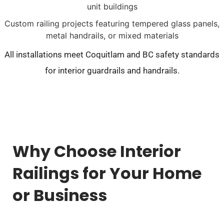
unit buildings
Custom railing projects featuring tempered glass panels,
metal handrails, or mixed materials
All installations meet Coquitlam and BC safety standards
for interior guardrails and handrails.
Why Choose Interior
Railings for Your Home
or Business