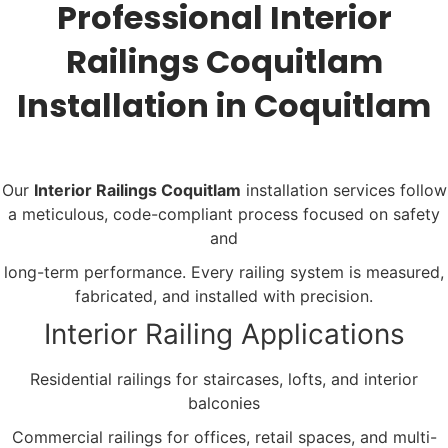
Professional Interior
Railings Coquitlam
Installation in Coquitlam
Our
Interior Railings Coquitlam
installation services follow
a meticulous, code-compliant process focused on safety
and
long-term performance. Every railing system is measured,
fabricated, and installed with precision.
Interior Railing Applications
Residential railings for staircases, lofts, and interior
balconies
Commercial railings for offices, retail spaces, and multi-