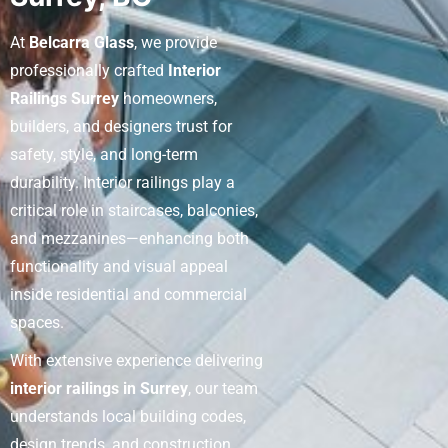
At
Belcarra Glass
, we provide
professionally crafted
Interior
Railings Surrey
homeowners,
builders, and designers trust for
safety, style, and long-term
durability. Interior railings play a
critical role in staircases, balconies,
and mezzanines—enhancing both
functionality and visual appeal
inside residential and commercial
spaces.
With extensive experience delivering
interior railings in Surrey
, our team
understands local building codes,
design trends, and construction