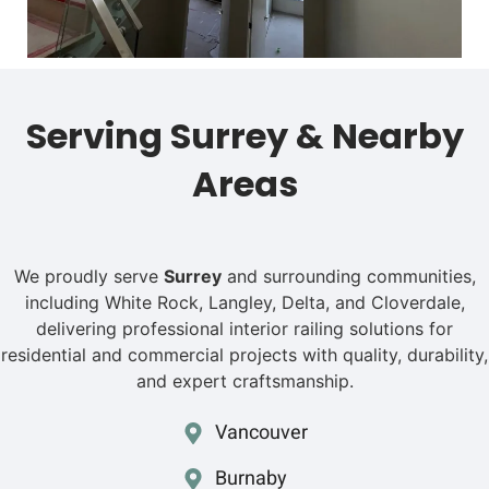
Serving Surrey & Nearby
Areas
We proudly serve
Surrey
and surrounding communities,
including White Rock, Langley, Delta, and Cloverdale,
delivering professional interior railing solutions for
residential and commercial projects with quality, durability,
and expert craftsmanship.
Vancouver
Burnaby