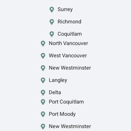
Surrey
Richmond
Coquitlam
North Vancouver
West Vancouver
New Westminster
Langley
Delta
Port Coquitlam
Port Moody
New Westminster