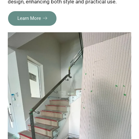
design, enhancing both style and practical use.
Learn More