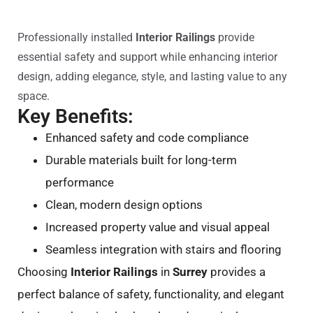
Professionally installed
Interior Railings
provide
essential safety and support while enhancing interior
design, adding elegance, style, and lasting value to any
space.
Key Benefits:
Enhanced safety and code compliance
Durable materials built for long-term
performance
Clean, modern design options
Increased property value and visual appeal
Seamless integration with stairs and flooring
Choosing
Interior Railings
in
Surrey
provides a
perfect balance of safety, functionality, and elegant