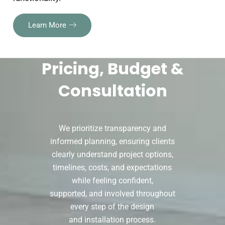
Learn More
Pricing, Budget &
Consultation
We prioritize transparency and
informed planning, ensuring clients
clearly understand project options,
timelines, costs, and expectations
while feeling confident,
supported, and involved throughout
every step of the design
and installation process.