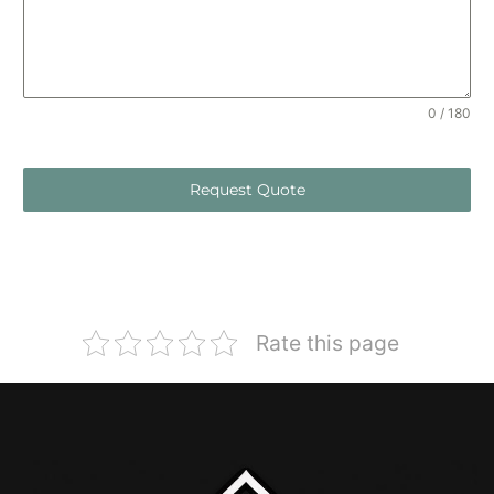
0 / 180
Request Quote
Rate this page