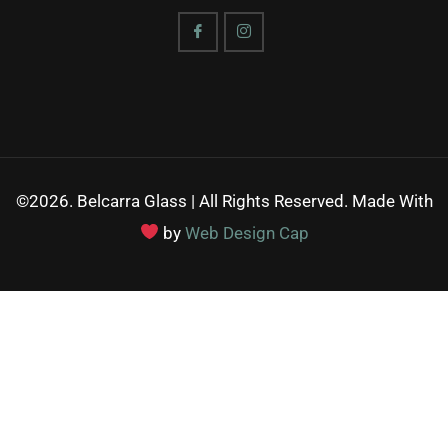
©2026. Belcarra Glass | All Rights Reserved. Made With
by
Web Design Cap