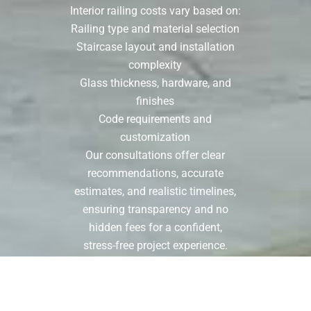
Interior railing costs vary based on:
Railing type and material selection
Staircase layout and installation
complexity
Glass thickness, hardware, and
finishes
Code requirements and
customization
Our consultations offer clear
recommendations, accurate
estimates, and realistic timelines,
ensuring transparency and no
hidden fees for a confident,
stress-free project experience.