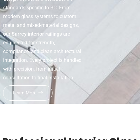
standards specific to BC. From
modern glass systems to custom
metal and mixed-material designs,
our
Surrey interior railings
are
engineered for strength,
compliance, and clean architectural
integration. Every project is handled
with precision, from initial
consultation to final installation.
Learn More