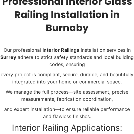
Professional Interior Glass
Railing Installation in
Burnaby
Our professional
Interior Railings
installation services in
Surrey
adhere to strict safety standards and local building
codes, ensuring
every project is compliant, secure, durable, and beautifully
integrated into your home or commercial space.
We manage the full process—site assessment, precise
measurements, fabrication coordination,
and expert installation—to ensure reliable performance
and flawless finishes.
Interior Railing Applications: