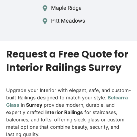
Maple Ridge
Pitt Meadows
Request a Free Quote for
Interior Railings Surrey
Upgrade your Interior with elegant, safe, and custom-
built Railings designed to match your style.
Belcarra
Glass
in
Surrey
provides modern, durable, and
expertly crafted
Interior Railings
for staircases,
balconies, and lofts, offering sleek glass or custom
metal options that combine beauty, security, and
lasting quality.