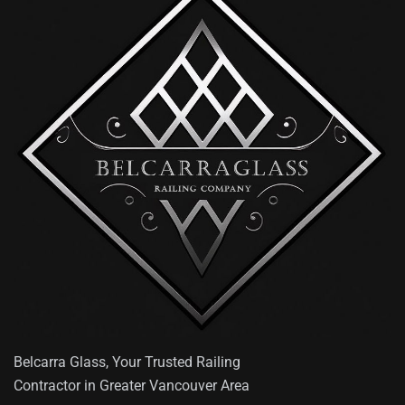
Belcarra Glass, Your Trusted Railing
Contractor in Greater Vancouver Area