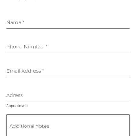
Name
*
Phone Number
*
Email Address
*
Adress
Approximate
Additional notes