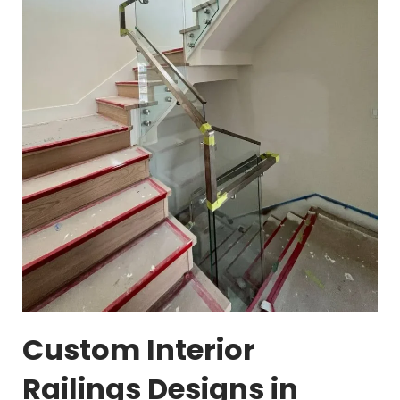
Custom Interior
Railings Designs in