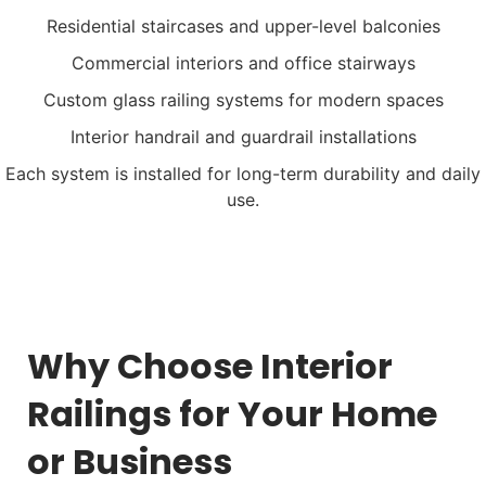
Residential staircases and upper-level balconies
Commercial interiors and office stairways
Custom glass railing systems for modern spaces
Interior handrail and guardrail installations
Each system is installed for long-term durability and daily
use.
Why Choose Interior
Railings for Your Home
or Business