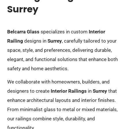
Surrey
Belcarra Glass
specializes in custom
Interior
Railing
designs in
Surrey
, carefully tailored to your
space, style, and preferences, delivering durable,
elegant, and functional solutions that enhance both
safety and home aesthetics.
We collaborate with homeowners, builders, and
designers to create
Interior Railings
in
Surrey
that
enhance architectural layouts and interior finishes.
From minimalist glass to metal or mixed materials,
our railings combine style, durability, and
functionality.