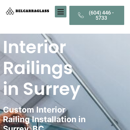
(604) 446 -
5733
Interior
Railings
in Surrey
Custom Interior
Railing Installation in
Surrey, BC