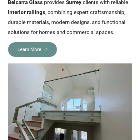
Belcarra Glass
provides
Surrey
clients with reliable
Interior railings
, combining expert craftsmanship,
durable materials, modern designs, and functional
solutions for homes and commercial spaces.
Learn More