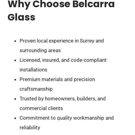
Why Choose Belcarra
Glass
Proven local experience in Surrey and
surrounding areas
Licensed, insured, and code-compliant
installations
Premium materials and precision
craftsmanship
Trusted by homeowners, builders, and
commercial clients
Commitment to quality workmanship and
reliability