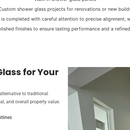
Custom shower glass projects for renovations or new build
n is completed with careful attention to precise alignment, w
olished finishes to ensure lasting performance and a refine
lass for Your
ternative to traditional
al, and overall property value.
tlines