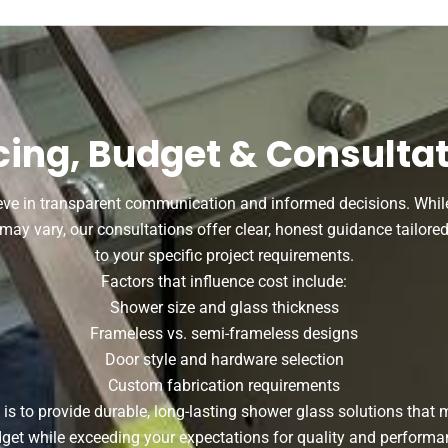
cing, Budget & Consulta
eve in transparent communication and informed decisions. While
may vary, our consultations offer clear, honest guidance tailore
to your specific project requirements.
Factors that influence cost include:
Shower size and glass thickness
Frameless vs. semi-frameless designs
Door style and hardware selection
Custom fabrication requirements
 is to provide durable, long-lasting shower glass solutions that 
get while exceeding your expectations for quality and performa