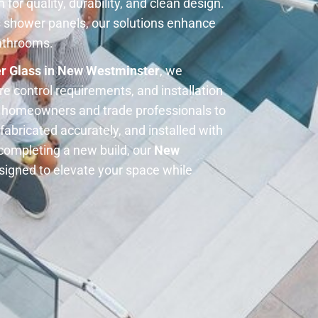
for quality, durability, and clean design.
 shower panels, our solutions enhance
bathrooms.
r Glass in New Westminster
, we
e control requirements, and installation
h homeowners and trade professionals to
fabricated accurately, and installed with
completing a new build, our
New
signed to elevate your space while