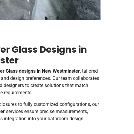
r Glass Designs in
ster
r Glass designs in New Westminster
, tailored
s and design preferences. Our team collaborates
d designers to create solutions that match
se requirements.
losures to fully customized configurations, our
er
services ensure precise measurements,
s integration into your bathroom design.