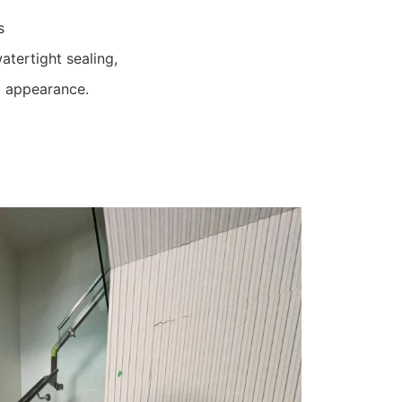
s
atertight sealing,
d appearance.