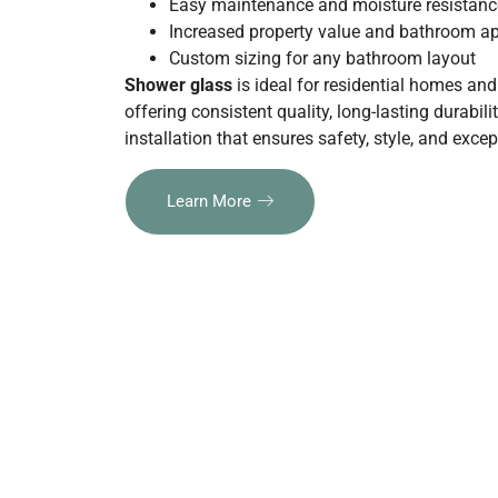
Easy maintenance and moisture resistanc
Increased property value and bathroom a
Custom sizing for any bathroom layout
Shower glass
is ideal for residential homes an
offering consistent quality, long-lasting durabili
installation that ensures safety, style, and exc
Learn More