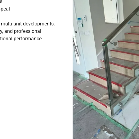
e
ppeal
d multi-unit developments,
ty, and professional
eptional performance.