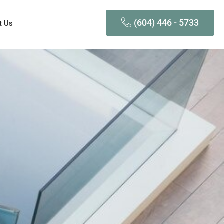
(604) 446 - 5733
t Us