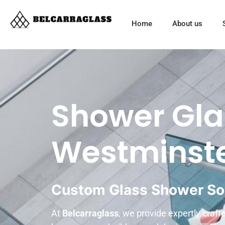
Home
About us
Shower Gla
Westminst
Custom Glass Shower So
At
Belcarraglass
, we provide expertly craf