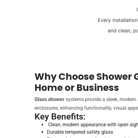
Every installatio
and clean, p
Why Choose Shower G
Home or Business
Glass shower
systems provide a sleek, modern al
enclosures, enhancing functionality, visual appe
Key Benefits:
Clean, modern appearance with open sigh
Durable tempered safety glass