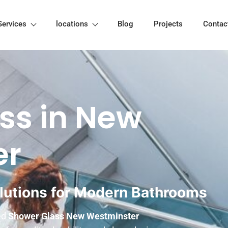
Services
locations
Blog
Projects
Contac
ss in New
er
lutions for Modern Bathrooms
ted
Shower Glass New Westminster