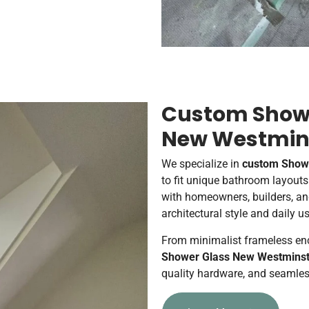
Custom Showe
New Westmin
We specialize in
custom Showe
to fit unique bathroom layout
with homeowners, builders, an
architectural style and daily u
From minimalist frameless enc
Shower Glass New Westminst
quality hardware, and seamles