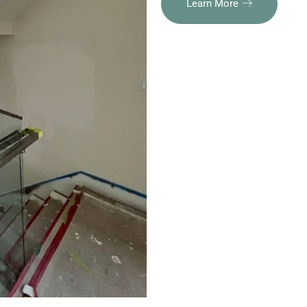
Learn More