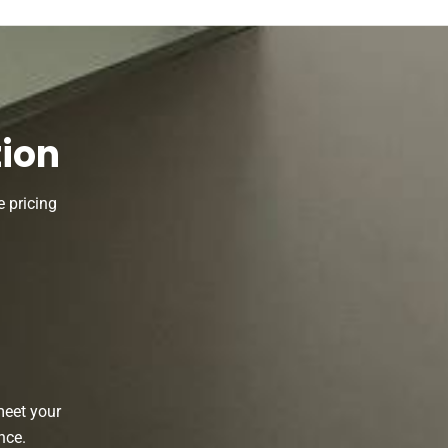
tion
 pricing
d
meet your
nce.