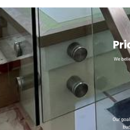
Pri
We beli
Our goal
bud