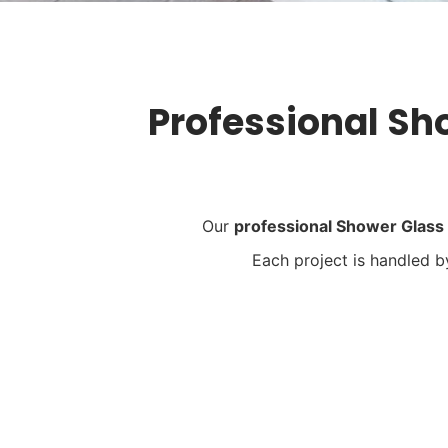
Professional Sh
Our
professional Shower Glass
Each project is handled 