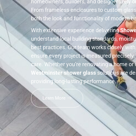
homeowners, builders, and designers rely on 
From frameless enclosures to custom glass
both the look and functionality of modern 
With extensive experience delivering
Showe
understand local building standards, moistur
best practices. Our team works closely wit
ensure every project is measured precisely, 
care. Whether you’re renovating a home or 
Westminster shower glass
solutions are de
providing long-lasting performance.
Learn More