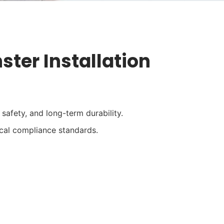
ter Installation
safety, and long-term durability.
cal compliance standards.