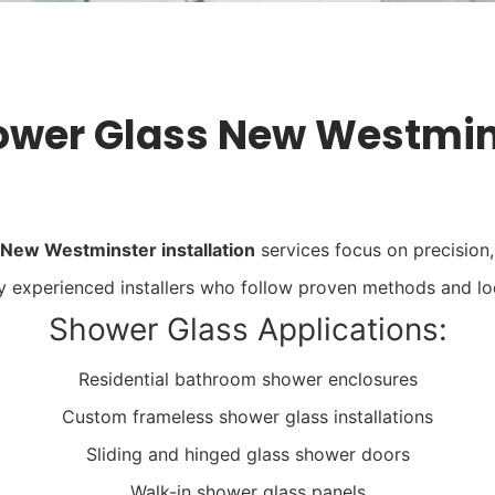
ower Glass New Westmins
 New Westminster installation
services focus on precision, 
by experienced installers who follow proven methods and lo
Shower Glass Applications:
Residential bathroom shower enclosures
Custom frameless shower glass installations
Sliding and hinged glass shower doors
Walk-in shower glass panels